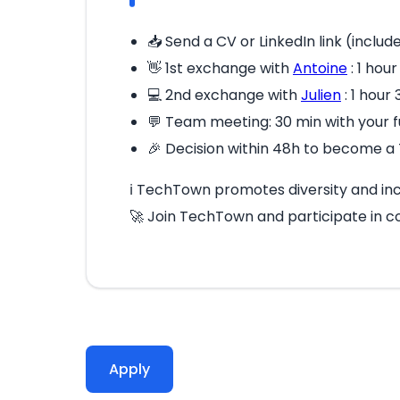
📥 Send a CV or LinkedIn link (includ
👋 1st exchange with
Antoine
: 1 hou
💻 2nd exchange with
Julien
: 1 hour
💬 Team meeting: 30 min with your
🎉 Decision within 48h to become a 
ℹ️ TechTown promotes diversity and incl
🚀 Join TechTown and participate in c
Apply