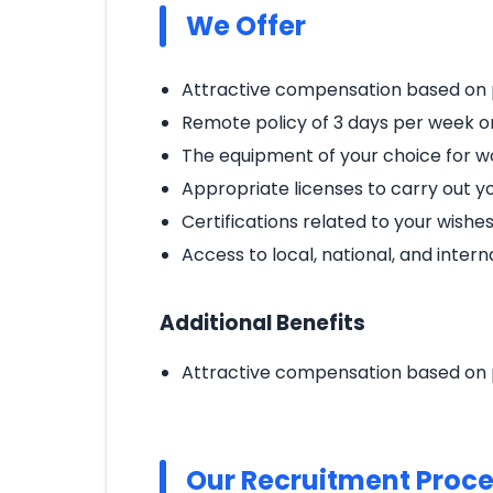
We Offer
Attractive compensation based on 
Remote policy of 3 days per week 
The equipment of your choice for wo
Appropriate licenses to carry out you
Certifications related to your wishe
Access to local, national, and inter
Additional Benefits
Attractive compensation based on 
Our Recruitment Proc