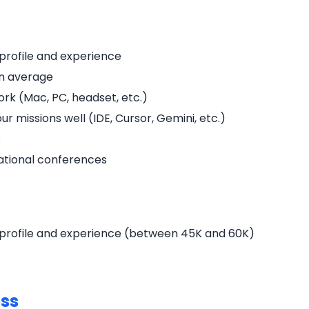
profile and experience
on average
rk (Mac, PC, headset, etc.)
r missions well (IDE, Cursor, Gemini, etc.)
s
national conferences
profile and experience (between 45K and 60K)
ess