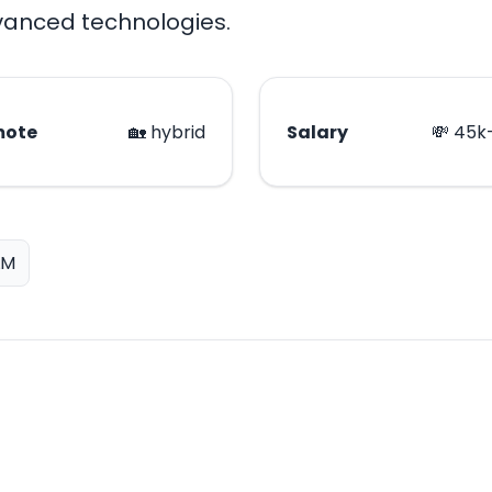
dvanced technologies.
mote
🏡 hybrid
Salary
💸 45k
LM