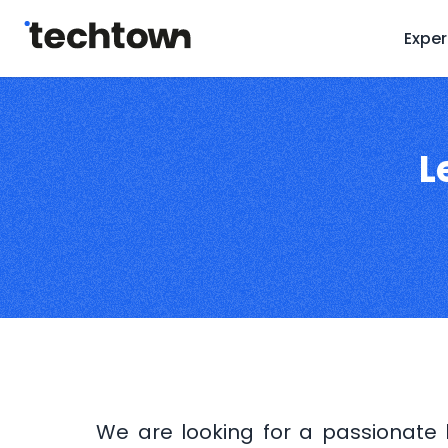
Exper
L
We are looking for a passionate l