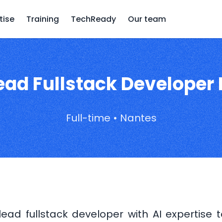
tise
Training
TechReady
Our team
ead Fullstack Developer 
Full-time • Nantes
ead fullstack developer with AI expertise 