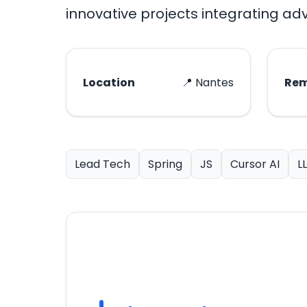
innovative projects integrating a
Location
📍 Nantes
Re
Lead Tech
Spring
JS
Cursor AI
L