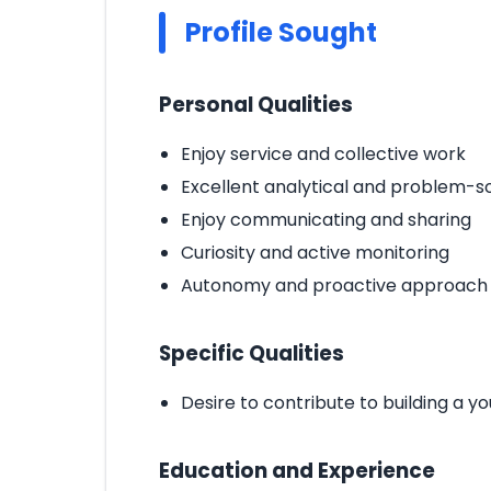
Profile Sought
Personal Qualities
Enjoy service and collective work
Excellent analytical and problem-sol
Enjoy communicating and sharing
Curiosity and active monitoring
Autonomy and proactive approach
Specific Qualities
Desire to contribute to building a
Education and Experience