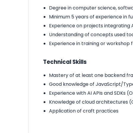
Degree in computer science, softwa
Minimum 5 years of experience in 
Experience on projects integrating A
Understanding of concepts used tod
Experience in training or workshop fac
Technical Skills
Mastery of at least one backend fr
Good knowledge of JavaScript/Typ
Experience with AI APIs and SDKs (O
Knowledge of cloud architectures (
Application of craft practices