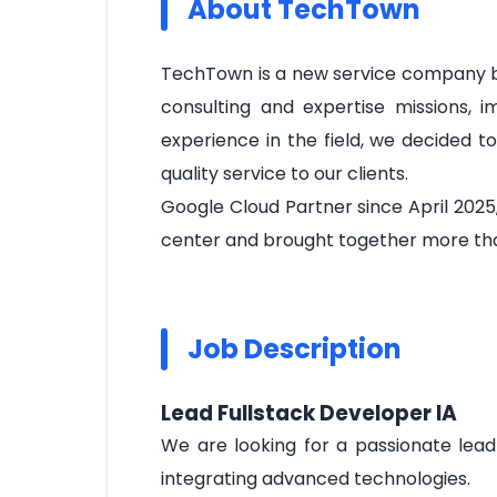
About TechTown
TechTown is a new service company ba
consulting and expertise missions, 
experience in the field, we decided t
quality service to our clients.
Google Cloud Partner since April 2025
center and brought together more tha
Job Description
Lead Fullstack Developer IA
We are looking for a passionate lead 
integrating advanced technologies.