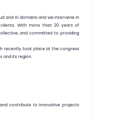
ud and AI domains and we intervene in
 clients. With more than 20 years of
collective, and committed to providing
ch recently took place at the congress
and its region.
 and contribute to innovative projects