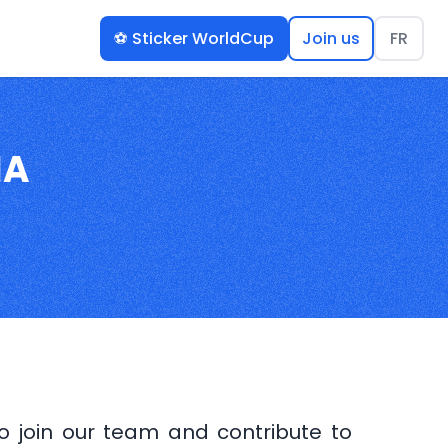
⚽️ Sticker WorldCup
Join us
FR
IA
to join our team and contribute to