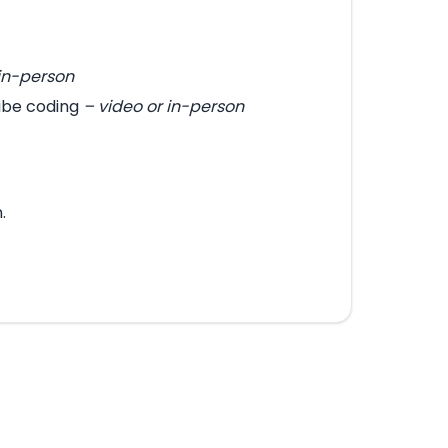
 in-person
vibe coding
– video or in-person
.