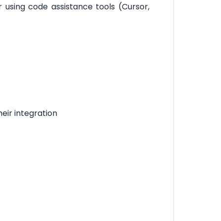
 using code assistance tools (Cursor,
heir integration