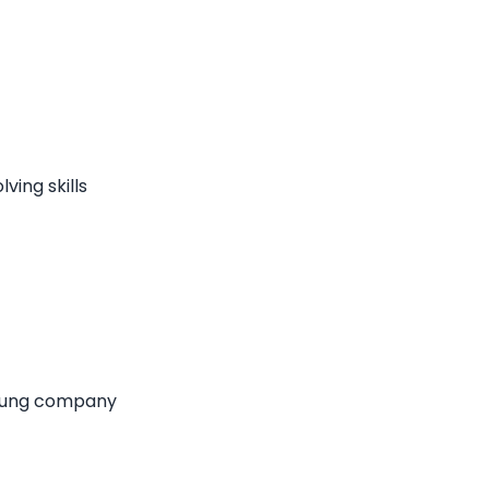
ving skills
 young company