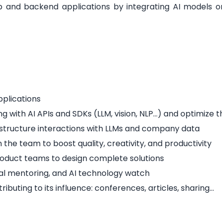
eb and backend applications by integrating AI models or
pplications
ng with AI APIs and SDKs (LLM, vision, NLP…) and optimize t
structure interactions with LLMs and company data
the team to boost quality, creativity, and productivity
roduct teams to design complete solutions
cal mentoring, and AI technology watch
uting to its influence: conferences, articles, sharing…