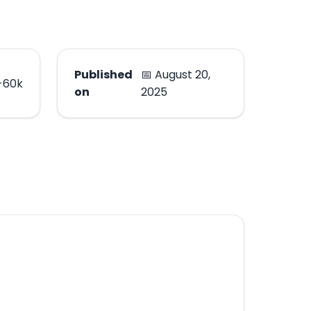
Published
📅 August 20,
-60k
on
2025