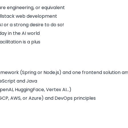
re engineering, or equivalent
fullstack web development
I or a strong desire to do so!
ay in the AI world
ilitation is a plus
amework (Spring or Node.js) and one frontend solution a
eScript and Java
penAI, HuggingFace, Vertex AI…)
GCP, AWS, or Azure) and DevOps principles