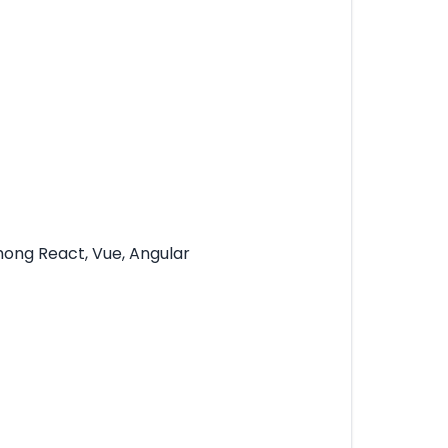
mong React, Vue, Angular