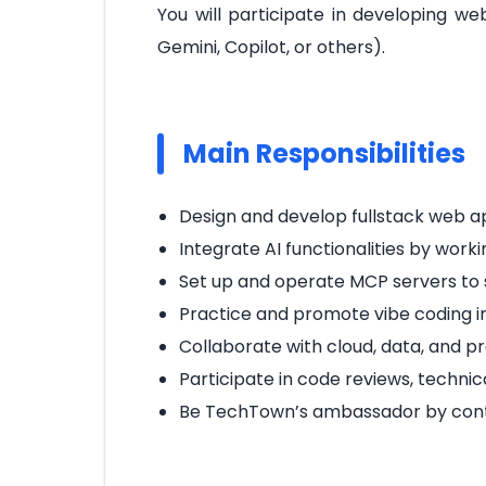
You will participate in developing w
Gemini, Copilot, or others).
Main Responsibilities
Design and develop fullstack web a
Integrate AI functionalities by worki
Set up and operate MCP servers to 
Practice and promote vibe coding in 
Collaborate with cloud, data, and p
Participate in code reviews, techni
Be TechTown’s ambassador by contrib