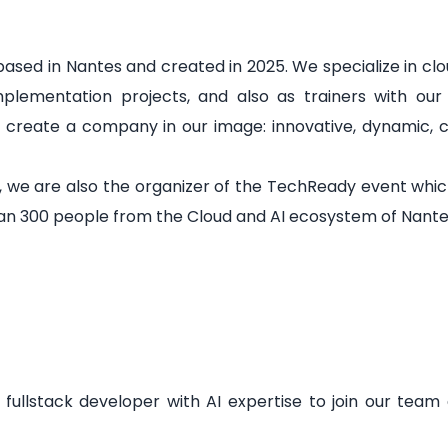
sed in Nantes and created in 2025. We specialize in clo
implementation projects, and also as trainers with our
o create a company in our image: innovative, dynamic, 
, we are also the organizer of the TechReady event whi
n 300 people from the Cloud and AI ecosystem of Nantes 
fullstack developer with AI expertise to join our team