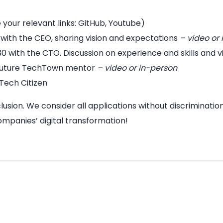
e your relevant links: GitHub, Youtube)
r with the CEO, sharing vision and expectations
– video or
 30 with the CTO. Discussion on experience and skills and 
 future TechTown mentor
– video or in-person
Tech Citizen
usion. We consider all applications without discrimination
ompanies’ digital transformation!