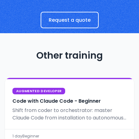
Request a quote
Other training
AUGMENTED DEVELOPER
Code with Claude Code - Beginner
Shift from coder to orchestrator: master
Claude Code from installation to autonomous
workflows with Git, CLAUDE.md and Plan Mode.
1 day
Beginner