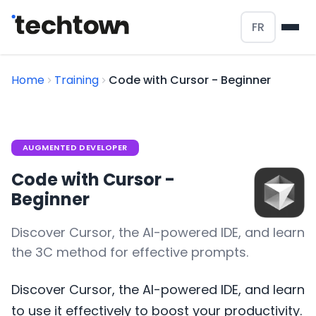
FR
Home
Training
Code with Cursor - Beginner
AUGMENTED DEVELOPER
Code with Cursor -
Beginner
Discover Cursor, the AI-powered IDE, and learn
the 3C method for effective prompts.
Discover Cursor, the AI-powered IDE, and learn
to use it effectively to boost your productivity.