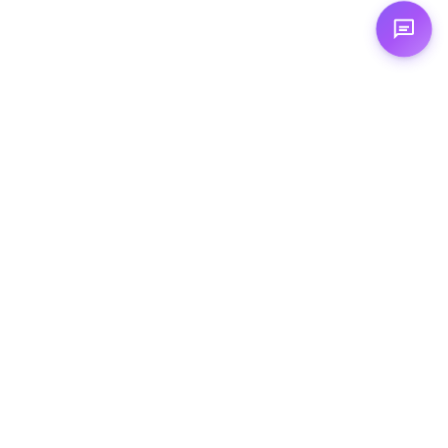
Expertises
☁️ Cloud Computing
🦾 Artificial Intelligence
💻 Augmented Development
🏗️ Cloud Architecture
💻 Cloud‑Native Development
🤖 Agentic AI
🛠️ DevOps
© 2026 TechTown. All rights reserved.