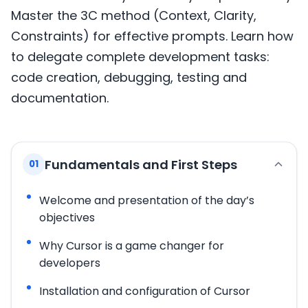
Master the 3C method (Context, Clarity,
Constraints) for effective prompts. Learn how
to delegate complete development tasks:
code creation, debugging, testing and
documentation.
Fundamentals and First Steps
01
Welcome and presentation of the day’s
objectives
Why Cursor is a game changer for
developers
Installation and configuration of Cursor