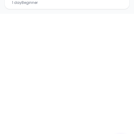
1 day
Beginner