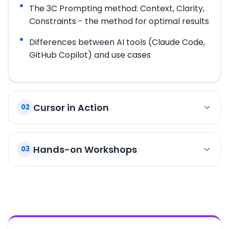
The 3C Prompting method: Context, Clarity,
Constraints - the method for optimal results
Differences between AI tools (Claude Code,
GitHub Copilot) and use cases
Cursor in Action
02
Code creation: functions, components, APIs
Hands-on Workshops
03
Assisted debugging: analyzing errors and
stack traces
Workshop 1: Build a Complete CLI Application
Automatic test generation and
Apply the fundamentals to create a command-
documentation
line application from start to finish with Cursor.
Context management and multi-file