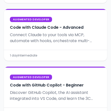
AUGMENTED DEVELOPER
Code with Claude Code - Advanced
Connect Claude to your tools via MCP,
automate with hooks, orchestrate multi-
agents, and apply SDD for structured,
predictable projects.
1 day
Intermediate
AUGMENTED DEVELOPER
Code with GitHub Copilot - Beginner
Discover GitHub Copilot, the AI assistant
integrated into VS Code, and learn the 3C
method for effective prompts.