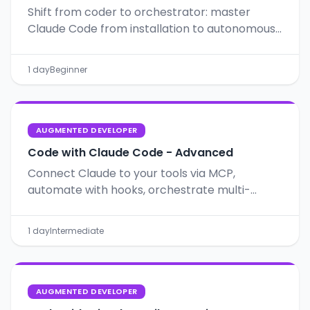
Shift from coder to orchestrator: master
Claude Code from installation to autonomous
workflows with Git, CLAUDE.md and Plan Mode.
1 day
Beginner
AUGMENTED DEVELOPER
Code with Claude Code - Advanced
Connect Claude to your tools via MCP,
automate with hooks, orchestrate multi-
agents, and apply SDD for structured,
predictable projects.
1 day
Intermediate
AUGMENTED DEVELOPER