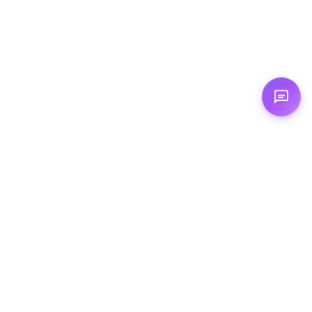
Expertises
☁️ Cloud Computing
🦾 Artificial Intelligence
💻 Augmented Development
🏗️ Cloud Architecture