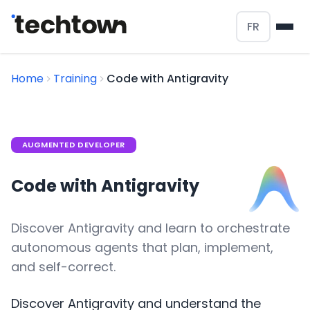
FR
Home
Training
Code with Antigravity
AUGMENTED DEVELOPER
Code with Antigravity
Discover Antigravity and learn to orchestrate
autonomous agents that plan, implement,
and self-correct.
Discover Antigravity and understand the