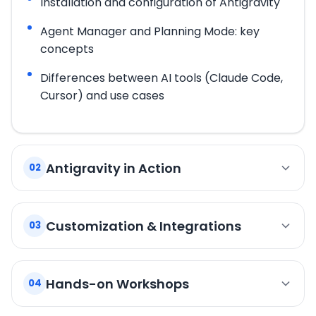
Installation and configuration of Antigravity
Agent Manager and Planning Mode: key
concepts
Differences between AI tools (Claude Code,
Cursor) and use cases
Antigravity in Action
02
Delegating a complete task to an
autonomous agent
Customization & Integrations
03
Artifacts: code review, comments, and
Skills: extending agent capabilities,
validation
community ecosystem
Hands-on Workshops
04
Committing changes produced by the agent
MCP: connecting the agent to GitHub/GitLab
Workshop 1: First Autonomous Agent