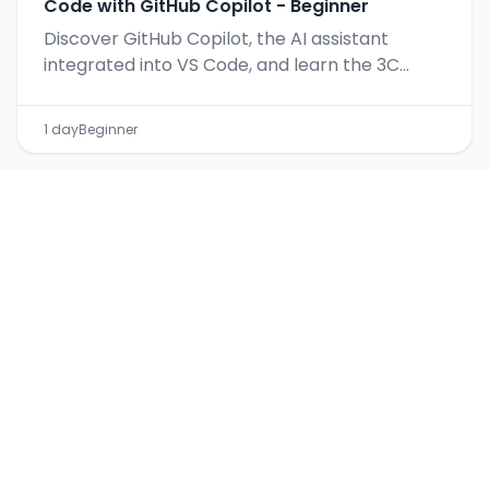
Code with GitHub Copilot - Beginner
Discover GitHub Copilot, the AI assistant
integrated into VS Code, and learn the 3C
method for effective prompts.
1 day
Beginner