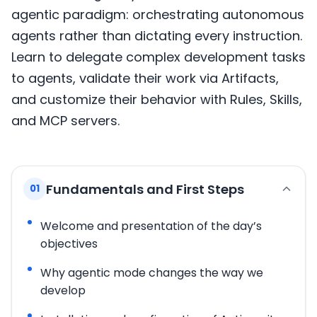
agentic paradigm: orchestrating autonomous
agents rather than dictating every instruction.
Learn to delegate complex development tasks
to agents, validate their work via Artifacts,
and customize their behavior with Rules, Skills,
and MCP servers.
Fundamentals and First Steps
01
Welcome and presentation of the day’s
objectives
Why agentic mode changes the way we
develop