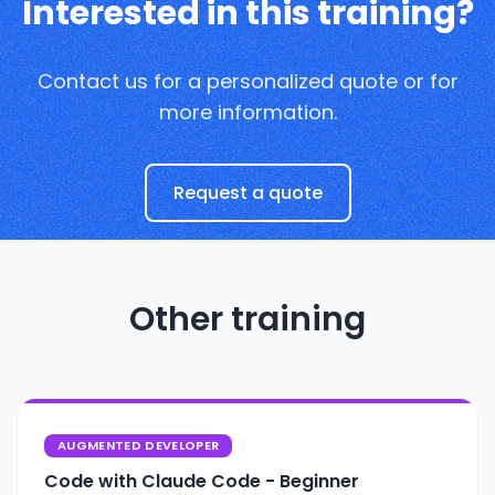
Interested in this training?
Contact us for a personalized quote or for
more information.
Request a quote
Other training
AUGMENTED DEVELOPER
Code with Claude Code - Beginner