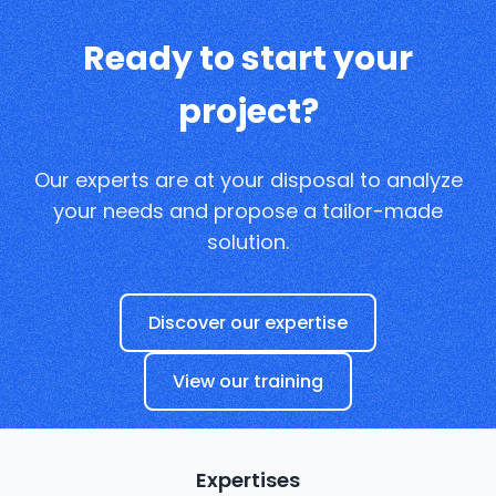
Ready to start your
project?
Our experts are at your disposal to analyze
your needs and propose a tailor-made
solution.
Discover our expertise
View our training
Expertises