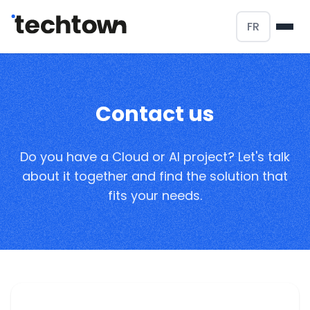
FR
Contact us
Do you have a Cloud or AI project? Let's talk
about it together and find the solution that
fits your needs.